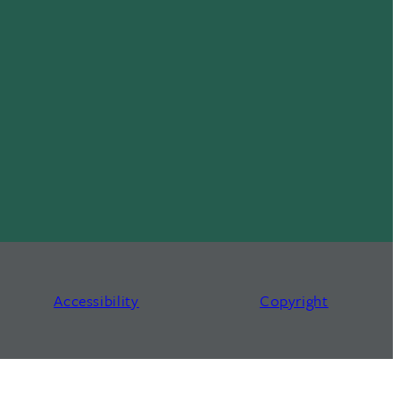
Accessibility
Copyright