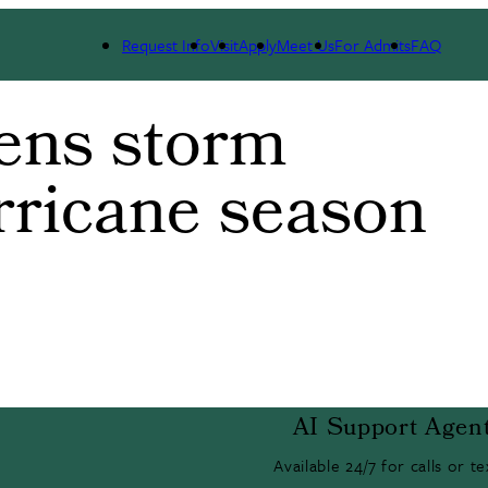
Request Info
Visit
Apply
Meet Us
For Admits
FAQ
ens storm
rricane season
AI Support Agen
Available 24/7 for calls or te