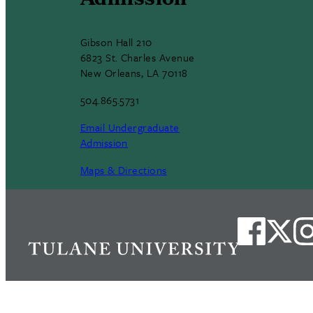
Admission
Gibson Hall 210
6823 St. Charles Avenue
New Orleans, LA 70118
504.865.5731
Email Undergraduate
Admission
Maps & Directions