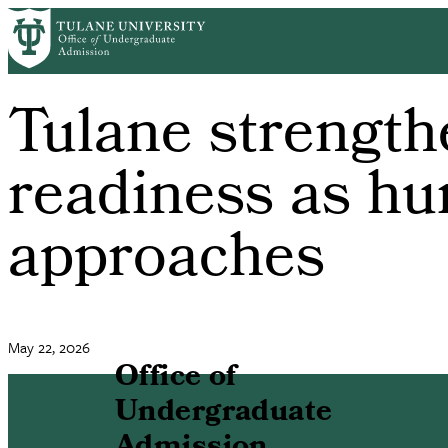
Skip
to
main
content
Tulane strength
readiness as hu
approaches
May 22, 2026
Office of
Undergraduate