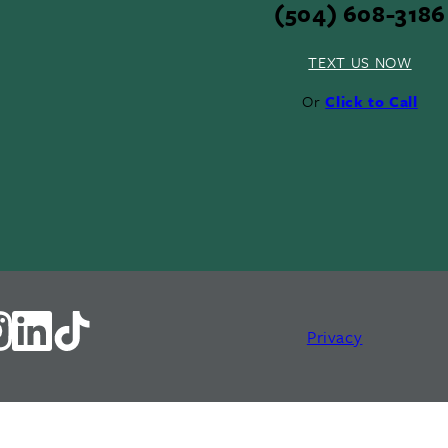
(504) 608-3186
TEXT US NOW
Or
Click to Call
Privacy