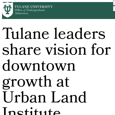
Skip
to
main
content
Tulane leaders
share vision for
downtown
growth at
Urban Land