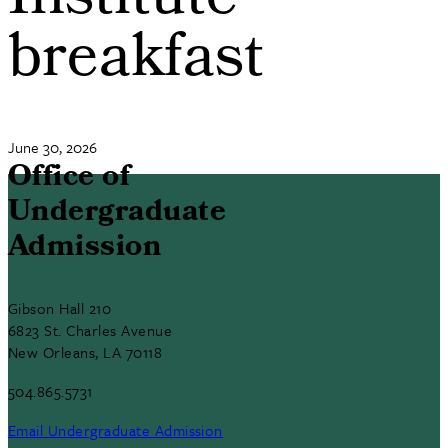
Institute
breakfast
June 30, 2026
Office of
Undergraduate
Admission
Gibson Hall 210
6823 St. Charles Avenue
New Orleans, LA 70118
504.865.5731
Email Undergraduate Admission