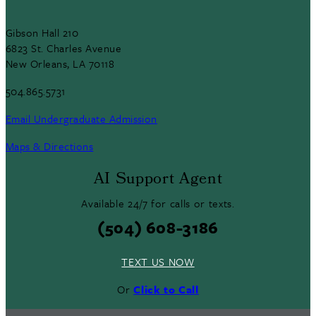
Gibson Hall 210
6823 St. Charles Avenue
New Orleans, LA 70118
504.865.5731
Email Undergraduate Admission
Maps & Directions
AI Support Agent
Available 24/7 for calls or texts.
(504) 608-3186
TEXT US NOW
Or
Click to Call