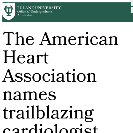
Skip
to
main
content
The American
Heart
Association
names
trailblazing