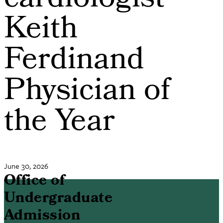
cardiologist
Keith
Ferdinand
Physician of
the Year
June 30, 2026
Office of
Undergraduate
Admission