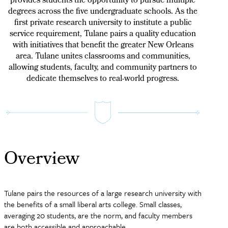
provides students the opportunity to pursue multiple
degrees across the five undergraduate schools. As the
first private research university to institute a public
service requirement, Tulane pairs a quality education
with initiatives that benefit the greater New Orleans
area. Tulane unites classrooms and communities,
allowing students, faculty, and community partners to
dedicate themselves to real-world progress.
Overview
Tulane pairs the resources of a large research university with
the benefits of a small liberal arts college. Small classes,
averaging 20 students, are the norm, and faculty members
are both accessible and approachable.