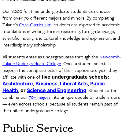
Our 8,200 full-time undergraduate students can choose
from over 70 different majors and minors. By completing
Tulane's
Core Curriculum
, students are exposed to academic
foundations in writing, formal reasoning, foreign language,
scientific inquiry, and cultural knowledge and expression, and
interdisciplinary scholarship.
All students enter as undergraduates through the
Newcomb-
Tulane Undergraduate College
. Once a student selects a
major,in the spring semester of their sophomore year they
affiliate with one of
five undergraduate schools:
Architecture
,
Business
,
Liberal Arts
,
Public
. Students often
Health
, or
Science and Engineering
combine our
70+ majors
into unique double or triple majors
— even across schools, because all students remain part of
the unified undergraduate college.
Public Service