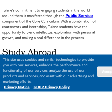
Tulane's commitment to engaging students in the world
around them is manifested through the
Public Service
component of the Core Curriculum. With a combination of
coursework and internships, Tulane students have the
opportunity to blend intellectual exploration with personal
growth, and making a real difference in the process.
Study Abroad
This site uses cookies and similar technologies to provide
you with our services, enhance the performance and
Tulane also encourages students to enhance their college
functionality of our services, analyze the use of our
Accep
experience by studying abroad.
Tulane's Office of Study
products and services, and assist with our advertising and
, housed in the
Abroad
Center for Global Education
marketing efforts.
offers about 150 different
programs
in over 40 different
Privacy Notice
GDPR Privacy Policy
countries, making it possible to study abroad in any major.
Approximately 50% of Tulane students study abroad at some
point in their four years.