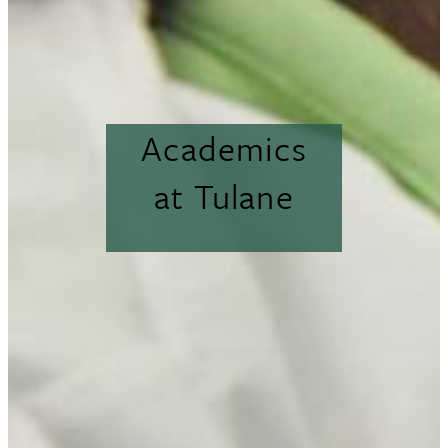
Academics
at Tulane