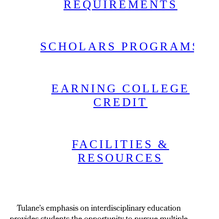
REQUIREMENTS
SCHOLARS PROGRAMS
EARNING COLLEGE
CREDIT
FACILITIES &
RESOURCES
Tulane’s emphasis on interdisciplinary education