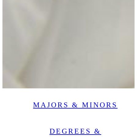
MAJORS & MINORS
DEGREES &