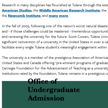
Research in many disciplines has flourished at Tulane through the es
American Studies
, the
Middle American Research Institute
, the
the
Newcomb Institute
, and
many more
.
In the fall of 2005, following one of the nation's worst natural disa
and - if those challenges could be mastered - tremendous opportuniti
and renewing the university for the future. Scott Cowen, Tulane Unive
significant reinvention of a university in the United States in over a c
facilitate every single Tulane student's meaningful engagement with
The university is a member of the prestigious Association of American 
United States and Canada offering "pre-eminent programs of graduate
Carnegie Foundation for the Advancement of Teaching as a university 
institutions rated by the foundation, Tulane remains in a prestigious c
Office of
Undergraduate
Admission