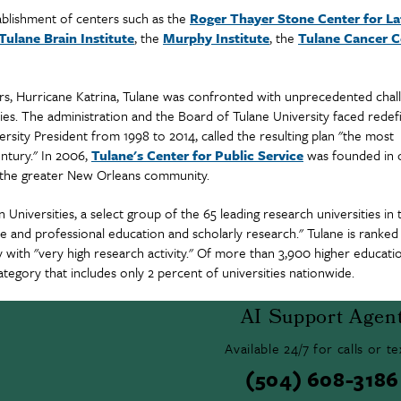
tablishment of centers such as the
Roger Thayer Stone Center for La
Tulane Brain Institute
, the
Murphy Institute
, the
Tulane Cancer C
sters, Hurricane Katrina, Tulane was confronted with unprecedented chal
es. The administration and the Board of Tulane University faced redef
rsity President from 1998 to 2014, called the resulting plan "the most
entury." In 2006,
Tulane's Center for Public Service
was founded in 
in the greater New Orleans community.
Universities, a select group of the 65 leading research universities in 
 and professional education and scholarly research." Tulane is ranked
with "very high research activity." Of more than 3,900 higher educati
ategory that includes only 2 percent of universities nationwide.
AI Support Agen
Available 24/7 for calls or te
(504) 608-3186