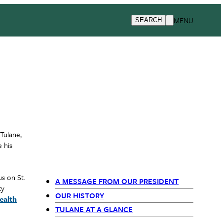
MENU
SEARCH
Tulane,
 his
s on St.
A MESSAGE FROM OUR PRESIDENT
ty
Primary
OUR HISTORY
ealth
TULANE AT A GLANCE
Navigation