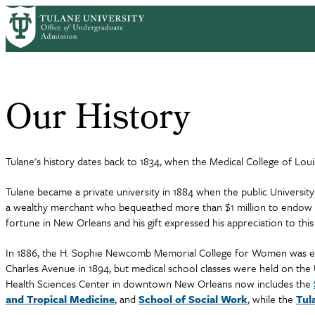
Skip
Home
Why Tulane
Our History
to
Breadcrumb
main
content
Our History
Tulane's history dates back to 1834, when the Medical College of Lou
Tulane became a private university in 1884 when the public Universi
a wealthy merchant who bequeathed more than $1 million to endow th
fortune in New Orleans and his gift expressed his appreciation to this 
In 1886, the H. Sophie Newcomb Memorial College for Women was esta
Charles Avenue in 1894, but medical school classes were held on th
Health Sciences Center in downtown New Orleans now includes the
and Tropical Medicine
, and
School of Social Work
, while the
Tul