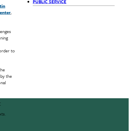
PUBLIC SERVICE
tin
(Siblings)
enter
,
lenges
ining
order to
the
 by the
onal
t
xts.