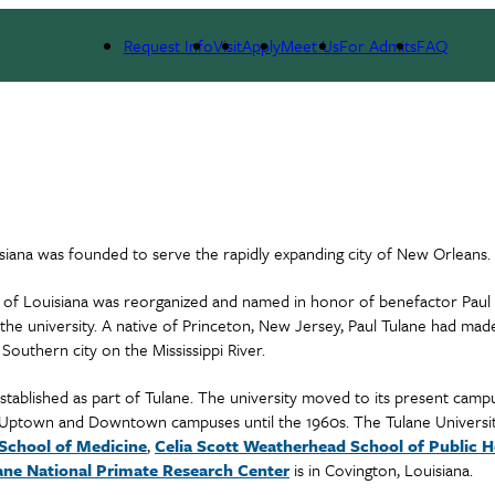
Request Info
Visit
Apply
Meet Us
For Admits
FAQ
isiana was founded to serve the rapidly expanding city of New Orleans.
ty of Louisiana was reorganized and named in honor of benefactor Paul 
e university. A native of Princeton, New Jersey, Paul Tulane had made
Southern city on the Mississippi River.
blished as part of Tulane. The university moved to its present campu
e Uptown and Downtown campuses until the 1960s. The Tulane Universi
School of Medicine
,
Celia Scott Weatherhead School of Public H
ane National Primate Research Center
is in Covington, Louisiana.