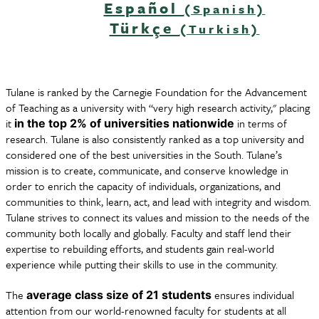
Español
(Spanish)
Türkçe
(Turkish)
Tulane is ranked by the Carnegie Foundation for the Advancement
of Teaching as a university with “very high research activity," placing
it
in terms of
in the top 2% of universities nationwide
research. Tulane is also consistently ranked as a top university and
considered one of the best universities in the South. Tulane’s
mission is to create, communicate, and conserve knowledge in
order to enrich the capacity of individuals, organizations, and
communities to think, learn, act, and lead with integrity and wisdom.
Tulane strives to connect its values and mission to the needs of the
community both locally and globally. Faculty and staff lend their
expertise to rebuilding efforts, and students gain real-world
experience while putting their skills to use in the community.
The
ensures individual
average class size of 21 students
attention from our world-renowned faculty for students at all