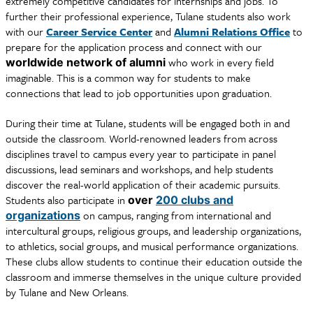
extremely competitive candidates for internships and jobs. To
further their professional experience, Tulane students also work
with our
Career Service Center
and
Alumni Relations Office
to
prepare for the application process and connect with our
who work in every field
worldwide network of alumni
imaginable. This is a common way for students to make
connections that lead to job opportunities upon graduation.
During their time at Tulane, students will be engaged both in and
outside the classroom. World-renowned leaders from across
disciplines travel to campus every year to participate in panel
discussions, lead seminars and workshops, and help students
discover the real-world application of their academic pursuits.
Students also participate in
over
200 clubs and
on campus, ranging from international and
organizations
intercultural groups, religious groups, and leadership organizations,
to athletics, social groups, and musical performance organizations.
These clubs allow students to continue their education outside the
classroom and immerse themselves in the unique culture provided
by Tulane and New Orleans.