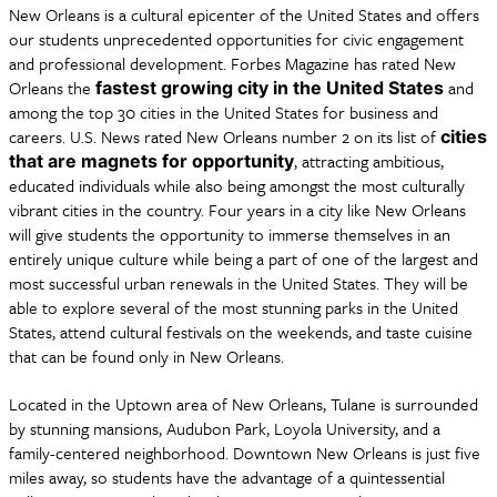
New Orleans is a cultural epicenter of the United States and offers
our students unprecedented opportunities for civic engagement
and professional development. Forbes Magazine has rated New
Orleans the
and
fastest growing city in the United States
among the top 30 cities in the United States for business and
careers. U.S. News rated New Orleans number 2 on its list of
cities
, attracting ambitious,
that are magnets for opportunity
educated individuals while also being amongst the most culturally
vibrant cities in the country. Four years in a city like New Orleans
will give students the opportunity to immerse themselves in an
entirely unique culture while being a part of one of the largest and
most successful urban renewals in the United States. They will be
able to explore several of the most stunning parks in the United
States, attend cultural festivals on the weekends, and taste cuisine
that can be found only in New Orleans.
Located in the Uptown area of New Orleans, Tulane is surrounded
by stunning mansions, Audubon Park, Loyola University, and a
family-centered neighborhood. Downtown New Orleans is just five
miles away, so students have the advantage of a quintessential