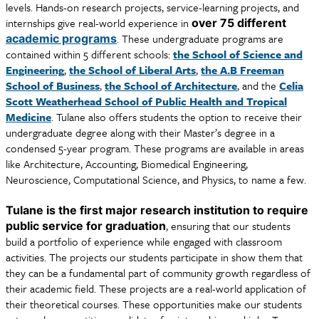
levels. Hands-on research projects, service-learning projects, and
internships give real-world experience in
over 75 different
. These undergraduate programs are
academic programs
contained within 5 different schools:
the School of Science and
Engineering
,
the School of Liberal Arts
,
the A.B Freeman
School of Business
,
the School of Architecture
, and the
Celia
Scott Weatherhead School of Public Health and Tropical
Medicine
. Tulane also offers students the option to receive their
undergraduate degree along with their Master’s degree in a
condensed 5-year program. These programs are available in areas
like Architecture, Accounting, Biomedical Engineering,
Neuroscience, Computational Science, and Physics, to name a few.
Tulane is the first major research institution to require
, ensuring that our students
public service for graduation
build a portfolio of experience while engaged with classroom
activities. The projects our students participate in show them that
they can be a fundamental part of community growth regardless of
their academic field. These projects are a real-world application of
their theoretical courses. These opportunities make our students