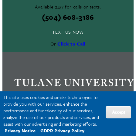
Available 24/7 for calls or texts.
(504) 608-3186
TEXT US NOW
Or
Click to Call
This site uses cookies and similar technologies to
provide you with our services, enhance the
performance and functionality of our services,
Privacy
Accept
analyze the use of our products and services, and
Accessibility
assist with our advertising and marketing efforts.
Copyright
Privacy Notice
GDPR Privacy Policy