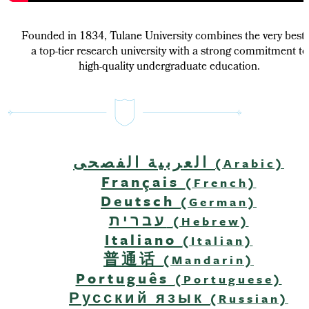
Founded in 1834, Tulane University combines the very best 
a top-tier research university with a strong commitment to
high-quality undergraduate education.
العربية الفصحى
(Arabic)
Français
(French)
Deutsch
(German)
עברית
(Hebrew)
Italiano
(Italian)
普通话
(Mandarin)
Português
(Portuguese)
Русский язык
(Russian)