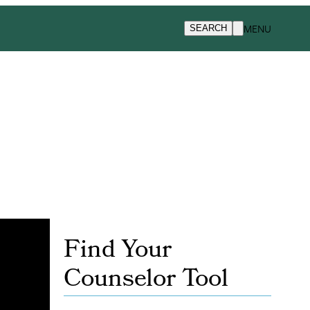
MENU
SEARCH
Find Your
Counselor Tool