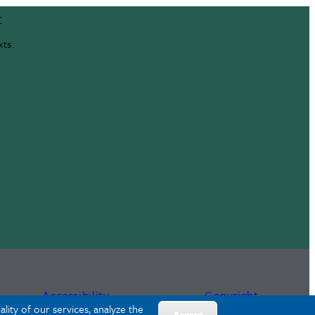
t
xts.
Accessibility
Copyright
lity of our services, analyze the