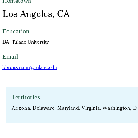
Hometown
Los Angeles, CA
Education
BA, Tulane University
Email
bbrunsmann@tulane.edu
Territories
Arizona, Delaware, Maryland, Virginia, Washington, D.