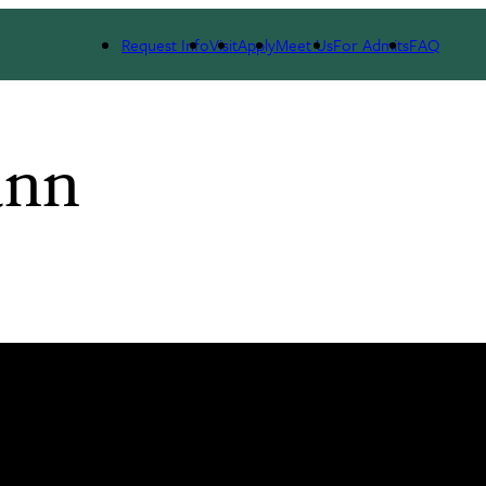
Request Info
Visit
Apply
Meet Us
For Admits
FAQ
ann