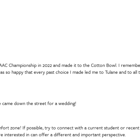
e AAC Championship in 2022 and made it to the Cotton Bowl. I remembe
as so happy that every past choice I made led me to Tulane and to all 
ne came down the street for a wedding!
rt zone! If possible, try to connect with a current student or recent 
e interested in can offer a different and important perspective.