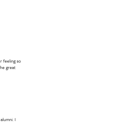
r feeling so
the great
alumni. I