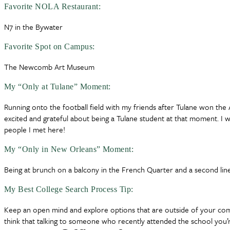
Favorite NOLA Restaurant:
N7 in the Bywater
Favorite Spot on Campus:
The Newcomb Art Museum
My “Only at Tulane” Moment:
Running onto the football field with my friends after Tulane won th
excited and grateful about being a Tulane student at that moment. I w
people I met here!
My “Only in New Orleans” Moment:
Being at brunch on a balcony in the French Quarter and a second li
My Best College Search Process Tip:
Keep an open mind and explore options that are outside of your comfo
think that talking to someone who recently attended the school you’r