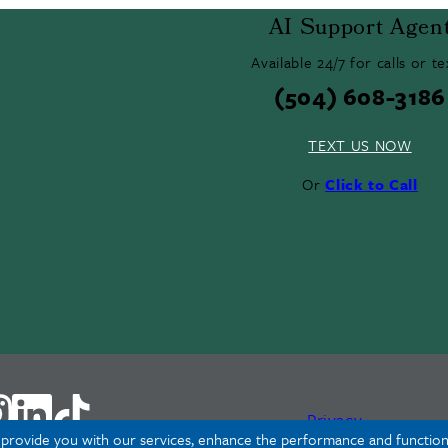
AI Support Agen
Available 24/7 for calls or te
(504) 608-3186
TEXT US NOW
Or
Click to Call
Privacy
o provide you with our services, enhance the performance and functiona