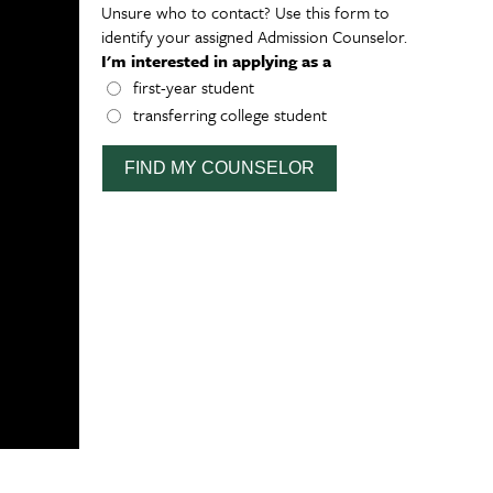
Unsure who to contact? Use this form to
identify your assigned Admission Counselor.
I'm interested in applying as a
first-year student
transferring college student
FIND MY COUNSELOR