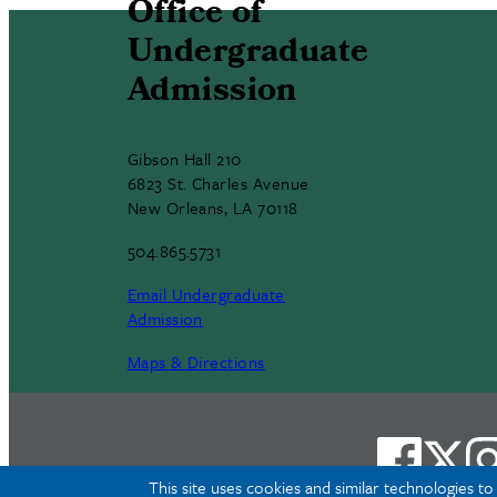
Office of
Undergraduate
Admission
Gibson Hall 210
6823 St. Charles Avenue
New Orleans, LA 70118
504.865.5731
Email Undergraduate
Admission
Maps & Directions
This site uses cookies and similar technologies t