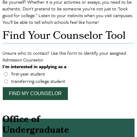
Be yourself! Whether it is your activities or essays, you need to be
authentic. Don't pretend to be someone you're not just to "look
good for college." Listen to your instincts when you visit campuses.
You'll be able to tell which schools feel like home!
Find Your Counselor Tool
Unsure who to contact? Use this form to identify your assigned
Admission Counselor.
I'm interested in applying as a
first-year student
transferring college student
FIND MY COUNSELOR
Office of
Undergraduate