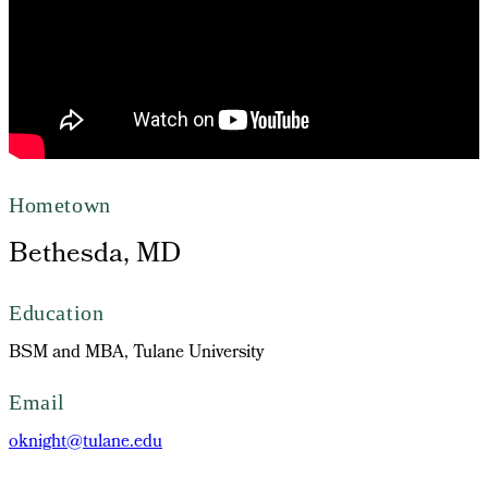
Hometown
Bethesda, MD
Education
BSM and MBA, Tulane University
Email
oknight@tulane.edu