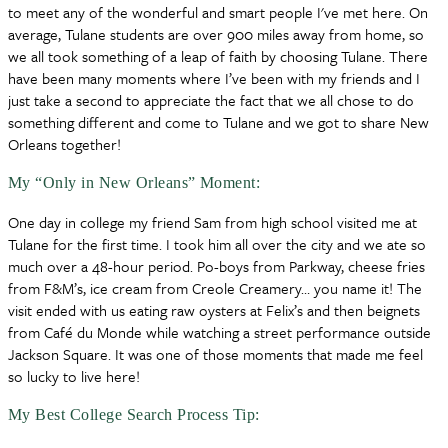
to meet any of the wonderful and smart people I've met here. On
average, Tulane students are over 900 miles away from home, so
we all took something of a leap of faith by choosing Tulane. There
have been many moments where I’ve been with my friends and I
just take a second to appreciate the fact that we all chose to do
something different and come to Tulane and we got to share New
Orleans together!
My “Only in New Orleans” Moment:
One day in college my friend Sam from high school visited me at
Tulane for the first time. I took him all over the city and we ate so
much over a 48-hour period. Po-boys from Parkway, cheese fries
from F&M’s, ice cream from Creole Creamery… you name it! The
visit ended with us eating raw oysters at Felix’s and then beignets
from Café du Monde while watching a street performance outside
Jackson Square. It was one of those moments that made me feel
so lucky to live here!
My Best College Search Process Tip: