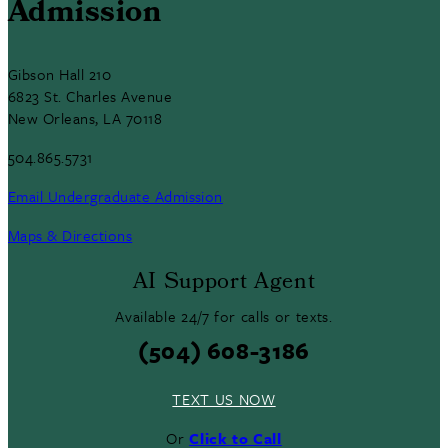
Admission
Gibson Hall 210
6823 St. Charles Avenue
New Orleans, LA 70118
504.865.5731
Email Undergraduate Admission
Maps & Directions
AI Support Agent
Available 24/7 for calls or texts.
(504) 608-3186
TEXT US NOW
Or
Click to Call