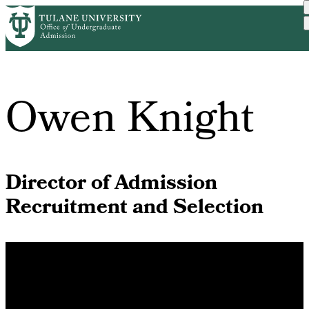
Skip
Home
Meet Us
to
Breadcrumb
main
content
Owen Knight
Director of Admission
Recruitment and Selection