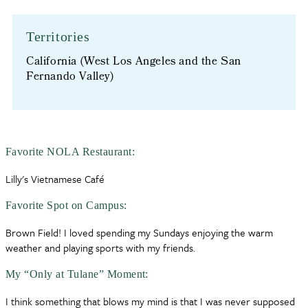
Territories
California (West Los Angeles and the San
Fernando Valley)
Favorite NOLA Restaurant:
Lilly's Vietnamese Café
Favorite Spot on Campus:
Brown Field! I loved spending my Sundays enjoying the warm
weather and playing sports with my friends.
My “Only at Tulane” Moment:
I think something that blows my mind is that I was never supposed