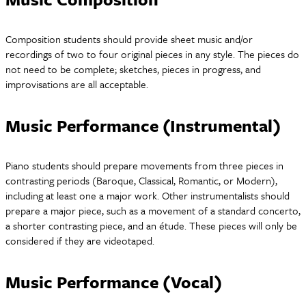
Composition students should provide sheet music and/or
recordings of two to four original pieces in any style. The pieces do
not need to be complete; sketches, pieces in progress, and
improvisations are all acceptable.
Music Performance (Instrumental)
Piano students should prepare movements from three pieces in
contrasting periods (Baroque, Classical, Romantic, or Modern),
including at least one a major work. Other instrumentalists should
prepare a major piece, such as a movement of a standard concerto,
a shorter contrasting piece, and an étude. These pieces will only be
considered if they are videotaped.
Music Performance (Vocal)