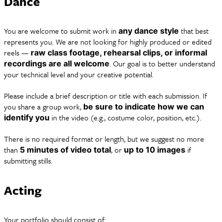
Dance
You are welcome to submit work in
that best
any dance style
represents you. We are not looking for highly produced or edited
reels —
raw class footage, rehearsal clips, or informal
. Our goal is to better understand
recordings are all welcome
your technical level and your creative potential.
Please include a brief description or title with each submission. If
you share a group work,
be sure to indicate how we can
in the video (e.g., costume color, position, etc.).
identify you
There is no required format or length, but we suggest no more
than
, or
if
5 minutes of video total
up to 10 images
submitting stills.
Acting
Your portfolio should consist of: