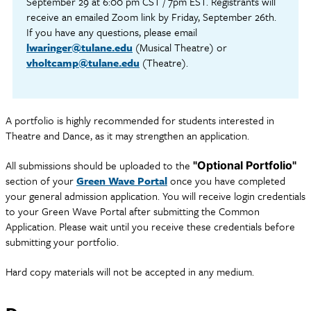
September 29 at 6:00 pm CST / 7pm EST. Registrants will
receive an emailed Zoom link by Friday, September 26th.
If you have any questions, please email
lwaringer@tulane.edu
(Musical Theatre) or
vholtcamp@tulane.edu
(Theatre).
A portfolio is highly recommended for students interested in
Theatre and Dance, as it may strengthen an application.
All submissions should be uploaded to the
"Optional Portfolio"
section of your
Green Wave Portal
once you have completed
your general admission application. You will receive login credentials
to your Green Wave Portal after submitting the Common
Application. Please wait until you receive these credentials before
submitting your portfolio.
Hard copy materials will not be accepted in any medium.