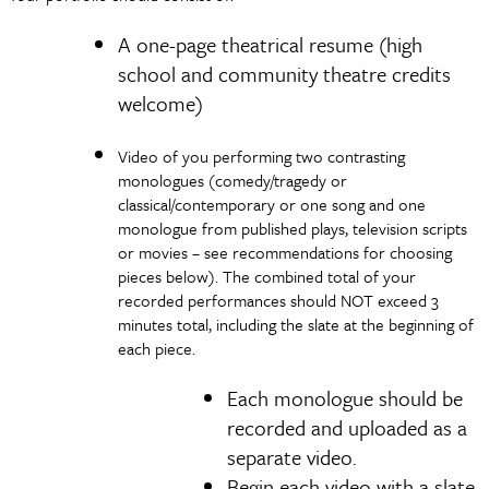
A one-page theatrical resume (high
school and community theatre credits
welcome)
Video of you performing two contrasting
monologues (comedy/tragedy or
classical/contemporary or one song and one
monologue from published plays, television scripts
or movies – see recommendations for choosing
pieces below). The combined total of your
recorded performances should NOT exceed 3
minutes total, including the slate at the beginning of
each piece.
Each monologue should be
recorded and uploaded as a
separate video.
Begin each video with a slate