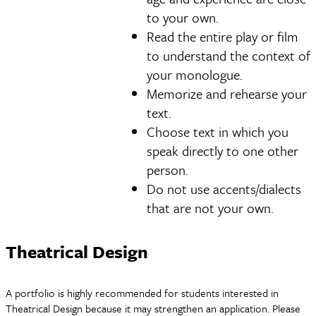
to your own.
Read the entire play or film
to understand the context of
your monologue.
Memorize and rehearse your
text.
Choose text in which you
speak directly to one other
person.
Do not use accents/dialects
that are not your own.
Theatrical Design
A portfolio is highly recommended for students interested in
Theatrical Design because it may strengthen an application. Please