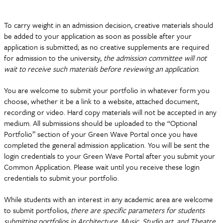
To carry weight in an admission decision, creative materials should
be added to your application as soon as possible after your
application is submitted; as no creative supplements are required
for admission to the university,
the admission committee will not
wait to receive such materials before reviewing an application
.
You are welcome to submit your portfolio in whatever form you
choose, whether it be a link to a website, attached document,
recording or video. Hard copy materials will not be accepted in any
medium. All submissions should be uploaded to the “Optional
Portfolio” section of your Green Wave Portal once you have
completed the general admission application. You will be sent the
login credentials to your Green Wave Portal after you submit your
Common Application. Please wait until you receive these login
credentials to submit your portfolio.
While students with an interest in any academic area are welcome
to submit portfolios,
there are specific parameters for students
submitting portfolios in Architecture, Music, Studio art, and Theatre