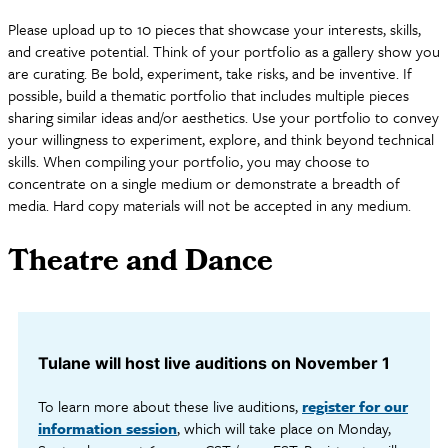
Please upload up to 10 pieces that showcase your interests, skills,
and creative potential. Think of your portfolio as a gallery show you
are curating. Be bold, experiment, take risks, and be inventive. If
possible, build a thematic portfolio that includes multiple pieces
sharing similar ideas and/or aesthetics. Use your portfolio to convey
your willingness to experiment, explore, and think beyond technical
skills. When compiling your portfolio, you may choose to
concentrate on a single medium or demonstrate a breadth of
media. Hard copy materials will not be accepted in any medium.
Theatre and Dance
Tulane will host live auditions on November 1
To learn more about these live auditions,
register for our
information session
, which will take place on Monday,