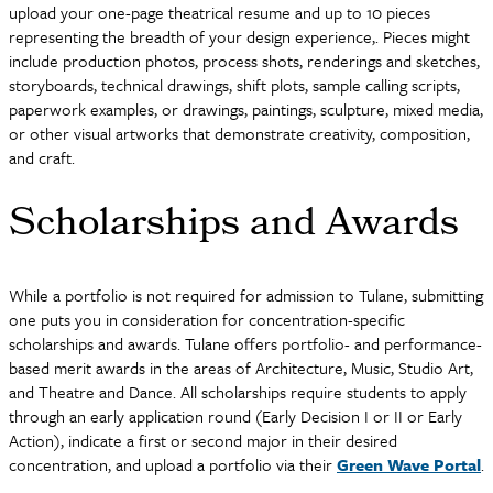
upload your one-page theatrical resume and up to 10 pieces
representing the breadth of your design experience,. Pieces might
include production photos, process shots, renderings and sketches,
storyboards, technical drawings, shift plots, sample calling scripts,
paperwork examples, or drawings, paintings, sculpture, mixed media,
or other visual artworks that demonstrate creativity, composition,
and craft.
Scholarships and Awards
While a portfolio is not required for admission to Tulane, submitting
one puts you in consideration for concentration-specific
scholarships and awards. Tulane offers portfolio- and performance-
based merit awards in the areas of Architecture, Music, Studio Art,
and Theatre and Dance. All scholarships require students to apply
through an early application round (Early Decision I or II or Early
Action), indicate a first or second major in their desired
concentration, and upload a portfolio via their
Green Wave Portal
.