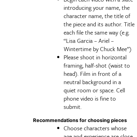
introducing your name, the
character name, the title of
the piece and its author. Title
each file the same way (e.g.
“Lisa Garcia – Ariel –
Wintertime by Chuck Mee”)
Please shoot in horizontal
framing, half-shot (waist to
head). Film in front of a
neutral background in a
quiet room or space. Cell
phone video is fine to
submit.
Recommendations for choosing pieces
Choose characters whose
age and experience are close