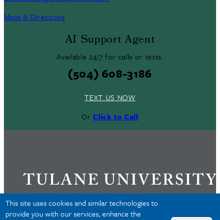
Maps & Directions
AI Support Agent
Available 24/7 for calls or texts.
(504) 608-3186
TEXT US NOW
Or
Click to Call
This site uses cookies and similar technologies to
provide you with our services, enhance the