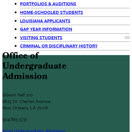
(Siblings)
PORTFOLIOS & AUDITIONS
HOME-SCHOOLED STUDENTS
LOUISIANA APPLICANTS
GAP YEAR INFORMATION
VISITING STUDENTS
Ex
CRIMINAL OR DISCIPLINARY HISTORY
Office of
Undergraduate
Admission
Gibson Hall 210
6823 St. Charles Avenue
New Orleans, LA 70118
504.865.5731
Email Undergraduate Admission