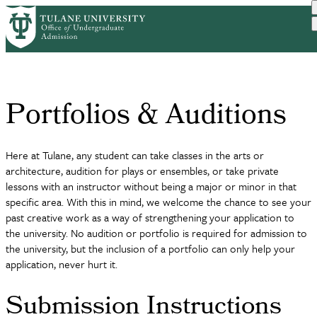
Skip
Home
Apply
Portfolios & Auditions
to
Breadcrumb
main
content
Portfolios & Auditions
Here at Tulane, any student can take classes in the arts or
architecture, audition for plays or ensembles, or take private
lessons with an instructor without being a major or minor in that
specific area. With this in mind, we welcome the chance to see your
past creative work as a way of strengthening your application to
the university. No audition or portfolio is required for admission to
the university, but the inclusion of a portfolio can only help your
application, never hurt it.
Submission Instructions