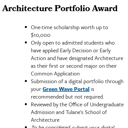
Architecture Portfolio Award
One-time scholarship worth up to
$10,000
Only open to admitted students who
have applied Early Decision or Early
Action and have designated Architecture
as their first or second major on their
Common Application
Submission of a digital portfolio through
your
Green Wave Portal
is
recommended but not required.
Reviewed by the Office of Undergraduate
Admission and Tulane's School of
Architecture
To be considered,
submit your digital