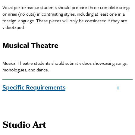
Vocal performance students should prepare three complete songs
or arias (no cuts) in contrasting styles, including at least one in a
foreign language. These pieces will only be considered if they are
videotaped.
Musical Theatre
Musical Theatre students should submit videos showcasing songs,
monologues, and dance.
Specific Requirements
Studio Art