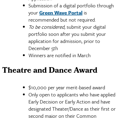
Submission of a digital portfolio through
your
Green Wave Portal
is
recommended but not required.
To be considered,
submit your digital
portfolio soon after you submit your
application for admission, prior to
December 5th
Winners are notified in March
Theatre and Dance Award
$10,000 per year merit-based award
Only open to applicants who have applied
Early Decision or Early Action and have
designated Theater/Dance as their first or
second major on their Common