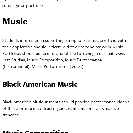
submit your portfolio.
Music
Students interested in submitting an optional music portfolio with
their application should indicate a first or second major in Music.
Portfolios should adhere to one of the following music pathways:
Jazz Studies, Music Composition, Music Performance
(Instrumental), Music Performance (Vocal).
Black American Music
Black American Music students should provide performance videos
of three or more contrasting pieces, at least one of which is a
standard.
Music Composition