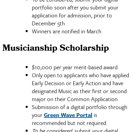
portfolio soon after you submit your
application for admission, prior to
December 5th
Winners are notified in March
Musicianship Scholarship
$10,000 per year merit-based award
Only open to applicants who have applied
Early Decision or Early Action and have
designated Music
as their first or second
major on their Common Application
Submission of a digital portfolio through
your
Green Wave Portal
is
recommended but not required.
To be considered,
submit your digital