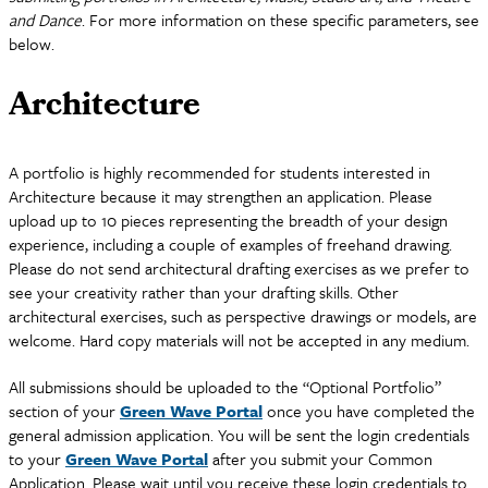
and Dance
. For more information on these specific parameters, see
below.
Architecture
A portfolio is highly recommended for students interested in
Architecture because it may strengthen an application. Please
upload up to 10 pieces representing the breadth of your design
experience, including a couple of examples of freehand drawing.
Please do not send architectural drafting exercises as we prefer to
see your creativity rather than your drafting skills. Other
architectural exercises, such as perspective drawings or models, are
welcome. Hard copy materials will not be accepted in any medium.
All submissions should be uploaded to the “Optional Portfolio”
section of your
Green Wave Portal
once you have completed the
general admission application. You will be sent the login credentials
to your
Green Wave Portal
after you submit your Common
Application. Please wait until you receive these login credentials to