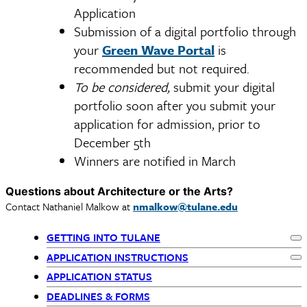
Application
Submission of a digital portfolio through
your
Green Wave Portal
is
recommended but not required.
To be considered,
submit your digital
portfolio soon after you submit your
application for admission, prior to
December 5th
Winners are notified in March
Questions about Architecture or the Arts?
Contact Nathaniel Malkow at
nmalkow@tulane.edu
GETTING INTO TULANE
Ex
Primary
APPLICATION INSTRUCTIONS
Ex
APPLICATION STATUS
Navigation
DEADLINES & FORMS