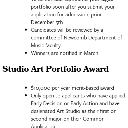
portfolio soon after you submit your
application for admission, prior to
December 5th
Candidates will be reviewed by a
committee of Newcomb Department of
Music faculty
Winners are notified in March
Studio Art Portfolio Award
$10,000 per year merit-based award
Only open to applicants who have applied
Early Decision or Early Action and have
designated Art Studio as their first or
second major on their Common
Application